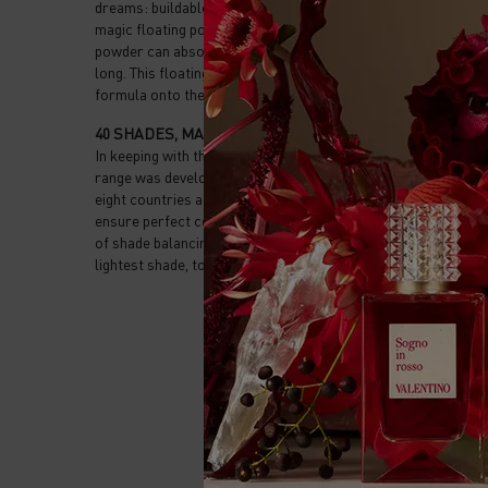
dreams: buildable coverage, a breathable texture and 24-hour
magic floating powder. A voluminous yet extra-light ingredient.
powder can absorb up to 3 times its own weight, allowing for 
long. This floating powder is weaved together with a light wea
formula onto the skin and is infused with glycerin for a fresh 
40 SHADES, MADE FOR ALL SKIN TONES
In keeping with the spirit of the house, Very Valentino is fully 
range was developed in partnership with extensive research 
eight countries across every continent. Inclusive shades, with
ensure perfect coverage and feel, without ashy results, our f
of shade balancing pigments and opacifying powder ensuring 
lightest shade, to the deepest.
PDP Reviews