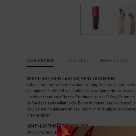
PDP Tabs
DESCRIPTION
BENEFITS
INGREDIENTS
VERY LIGHT, VERY LASTING, VERY VALENTINO
Voluminous, yet weightless and floating, Maison Valentino co
recognizable. What if we could create a foundation with cove
like the sensation of fabric floating over skin? Very Valenti
of flawless and radiant skin. Expertly formulated with exc
Very Valentino delivers all day long high and buildable coverag
dreamy finish.
TM
LIGHT-LASTING
TECHNOLOGY
Very light, very lasting, Very Valentino’s semi-matte finish pe