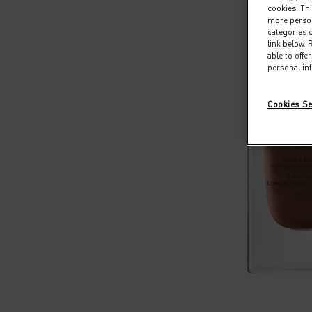
cookies. Thi
more persona
categories o
link below.
able to off
personal in
Cookies Se