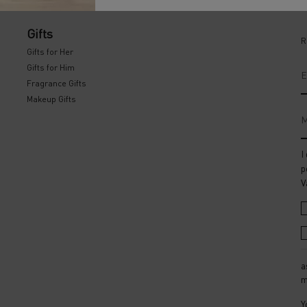
Gifts
R
Gifts for Her
Gifts for Him
E
Fragrance Gifts
Makeup Gifts
M
I
p
V
a
m
Y