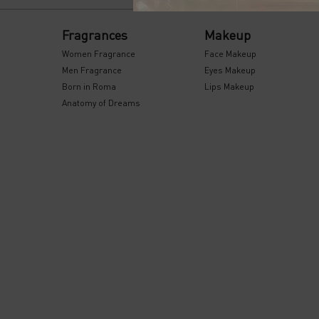
Footer navigation
Fragrances
Makeup
Women Fragrance
Face Makeup
Men Fragrance
Eyes Makeup
Born in Roma
Lips Makeup
Anatomy of Dreams