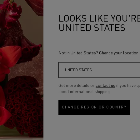
 wear. The secret ingredient? Our
 Very light yet very powerful, this
perfect semi-matte finish, all day
LOOKS LIKE YOU'RE
r polymer, helping to lock the
UNITED STATES
hydrating feel upon application.
inclusive. Available in 40 shades, the
on the skin tones of 5000 women in
Not in United States? Change your location
 an inclusive formulation. To
ormula is tailored to each typology
the most perfect finish from the
Get more details or
contact us
if you have q
about international shipping.
CHANGE REGION OR COUNTRY