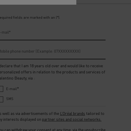
equired fields are marked with an (*).
-mail
*
obile phone number (Example: 07XXXXXXXXX)
 declare that I am 18 years old over and would like to receive
ersonalized offers in relation to the products and services of
alentino Beauty, via :
*
E-mail
SMS
s well as via advertisements of the
L’Oréal brands
tailored to
y interests displayed on
partner sites and social networks.
ou can withdraw your consent at any time, via the unsubscribe