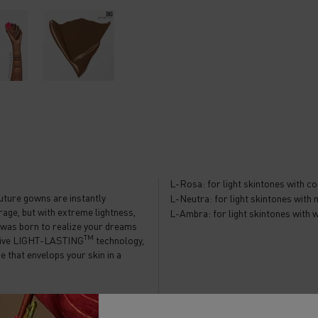
L-Rosa: for light skintones with c
uture gowns are instantly
L-Neutra: for light skintones with
rage, but with extreme lightness,
L-Ambra: for light skintones with
no was born to realize your dreams
TM
lusive LIGHT-LASTING
technology,
e that envelops your skin in a
rfectly balances three foundation