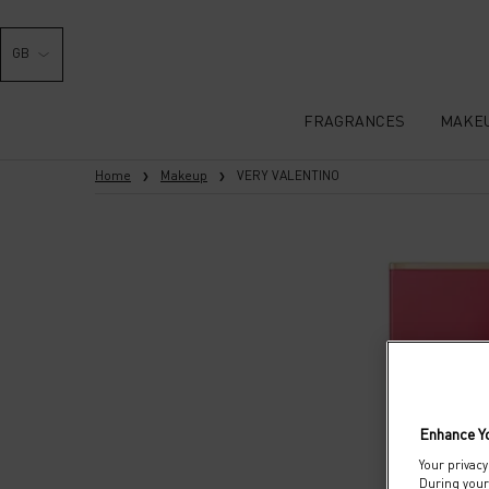
GB
FRAGRANCES
MAKE
Main content
Home
Makeup
VERY VALENTINO
Enhance Y
Your privacy
During your 