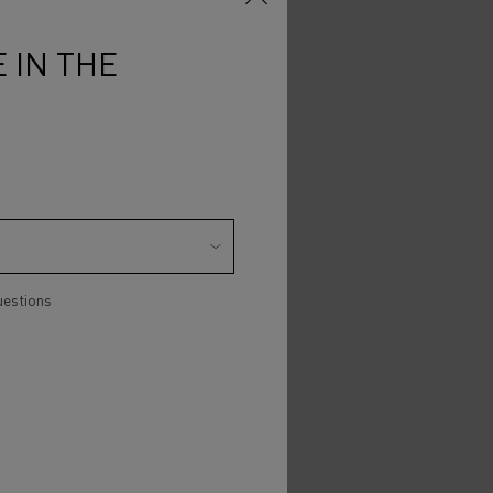
 IN THE
uestions