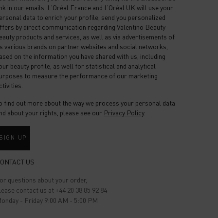
ink in our emails. L'Oréal France and L’Oréal UK will use your
ersonal data to enrich your profile, send you personalized
ffers by direct communication regarding Valentino Beauty
eauty products and services, as well as via advertisements of
ts various brands on partner websites and social networks,
ased on the information you have shared with us, including
our beauty profile, as well for statistical and analytical
urposes to measure the performance of our marketing
ctivities.
o find out more about the way we process your personal data
nd about your rights, please see our
Privacy Policy
.
SIGN UP
ONTACT US
or questions about your order,
lease contact us at +44 20 38 85 92 84
onday - Friday 9:00 AM - 5:00 PM