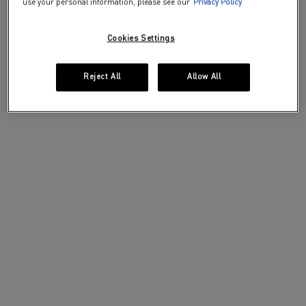
use your personal information, please see our
Privacy Policy
Cookies Settings
Reject All
Allow All