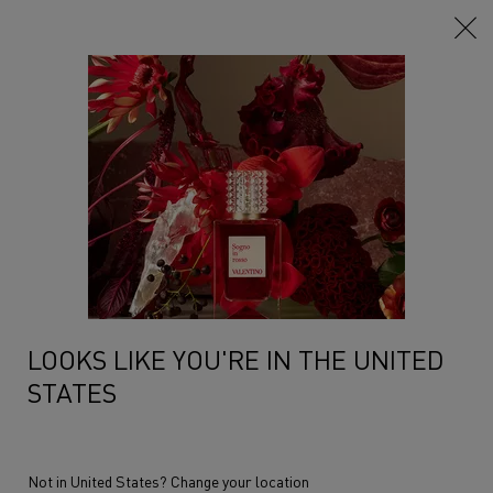
Main content
...
Anatomy Of Dreams
The Layers
SANDALWOOD LAYER
A sandalwood fragrance, as an ode to the black color, the color of
bewitching darkness, crafted ...
Read more
LOOKS LIKE YOU'RE IN THE UNITED
STATES
Not in United States? Change your location