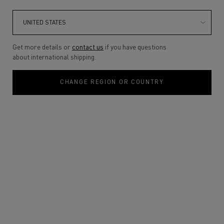
Get more details or
contact us
if you have questions
about international shipping.
CHANGE REGION OR COUNTRY
One size only
30ML
Selected
, 1 of 1