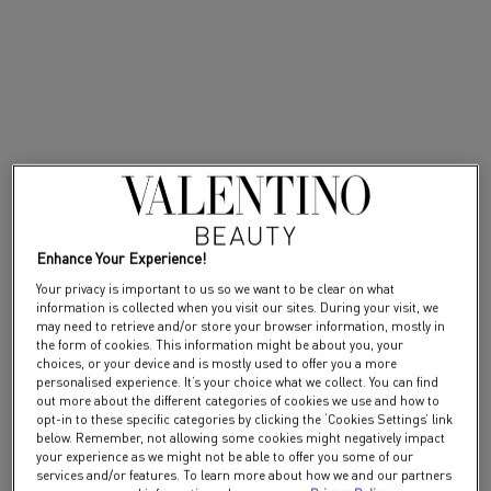
PDP Tabs
Description
Create a radiant or dark scent with our Musk layer and Sandalwood layer.
Sandalwood layer is a mysterious eau de parfum in honor of the black
color. The woody scent bears sandalwood accord for an addictive
fragrance thanks to its textured, rich and creamy accord. Crafted
specifically for the layering of Anatomy of Dreams, spray Sandalwood
layer after your perfume to intensify to it with its sandalwood notes. The
Anatomy of dreams fragrance layers are eaux de parfums, developed to
Enhance Your Experience!
enhance a facet of your perfume.
Your privacy is important to us so we want to be clear on what
Layering fragrance to create a taylor-made scent and amplify the trail of
information is collected when you visit our sites. During your visit, we
your perfume. The Sandalwood layer eau de parfum has been designed to
may need to retrieve and/or store your browser information, mostly in
the form of cookies. This information might be about you, your
be beautifully used alone or with one of the perfumes from Anatomy of
choices, or your device and is mostly used to offer you a more
Dreams collection at a time. A fragrance crafted by Daniela Andrier.
personalised experience. It’s your choice what we collect. You can find
out more about the different categories of cookies we use and how to
Applied your signature scent of the collection on pulse point and then
opt-in to these specific categories by clicking the ‘Cookies Settings’ link
spray Sandalwood layer for a personalized dark scent and amplified
below. Remember, not allowing some cookies might negatively impact
perfume trail. Sandalwood layer is the new name of the previous Rockstud
your experience as we might not be able to offer you some of our
noir fragrance, the formula remains unchanged.
services and/or features. To learn more about how we and our partners