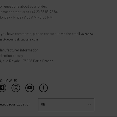
or questions about your order,
lease contact us at +44 20 38 85 92 84
onday - Friday 9:00 AM - 5:00 PM
f you have comments, please contact us via the email
valentino-
eauty.ecom@uk.oaccare.com
anufacturer information
alentino beauty
4, rue Royale - 75008 Paris France
OLLOW US
elect Your Location
GB