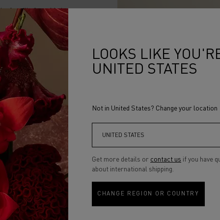
mth of vanilla from Madagascar
, almost mineral notes of Olivewood
LOOKS LIKE YOU'RE
ness yielding to light, of a city that
 to inspire.A fragrance crafted by
UNITED STATES
s, spray BIANCO 1968 on your
STUD NOIR to bring enveloping
Not in United States? Change your location
Get more details or
contact us
if you have q
about international shipping.
CHANGE REGION OR COUNTRY