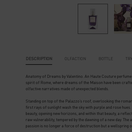
PDP Tabs
DESCRIPTION
OLFACTION
BOTTLE
TRY
Anatomy of Dreams by Valentino. An Haute Couture perfume co
spirit of Rome, where dreams of the Maison have been crafte
olfactive narratives made of unexpected blends.
Standing on top of the Palazzo’s roof, overlooking the roma
first rays of sunlight wash the sky with purple and rose hues.
beauty, opening new horizons, and within that beauty, a reflec
raw vulnerability, tempered by the dawning of a new day. The a
passion is no longer a force of destruction but a wellspring o