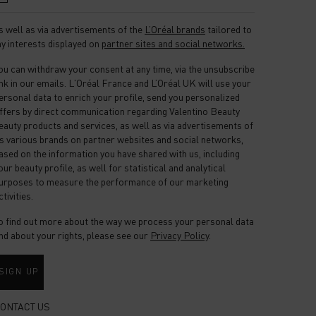
s well as via advertisements of the
L’Oréal brands
tailored to
y interests displayed on
partner sites and social networks.
ou can withdraw your consent at any time, via the unsubscribe
ink in our emails. L'Oréal France and L’Oréal UK will use your
ersonal data to enrich your profile, send you personalized
ffers by direct communication regarding Valentino Beauty
eauty products and services, as well as via advertisements of
ts various brands on partner websites and social networks,
ased on the information you have shared with us, including
our beauty profile, as well for statistical and analytical
urposes to measure the performance of our marketing
ctivities.
o find out more about the way we process your personal data
nd about your rights, please see our
Privacy Policy
.
SIGN UP
ONTACT US