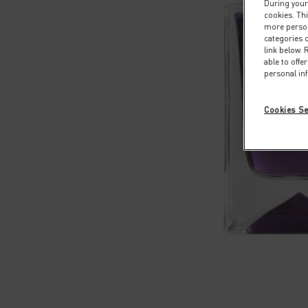
During your 
cookies. Thi
more persona
categories o
link below.
able to off
personal in
Cookies Se