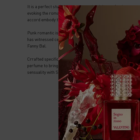
It is a perfect study in contrasts – the rich, comforting war
evoking the romantic heart of the artist, while the grounding
accord embody the enduring spirit of Rome itself.
Punk romantic is a symbol of passion tempered by time, of dark
has witnessed centuries of artistic awakenings and continues
Fanny Bal.
Crrafted specifically for the layering of Anatomy of Dream
perfume to bring radiance with white musks notes or ROCK
sensuality with Sandalwood notes.