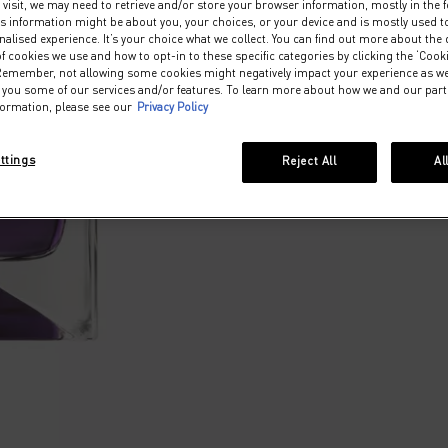
visit, we may need to retrieve and/or store your browser information, mostly in the 
s information might be about you, your choices, or your device and is mostly used to
lised experience. It’s your choice what we collect. You can find out more about the d
f cookies we use and how to opt-in to these specific categories by clicking the ‘Cook
 Remember, not allowing some cookies might negatively impact your experience as w
er you some of our services and/or features. To learn more about how we and our par
formation, please see our
Privacy Policy
ttings
Reject All
Al