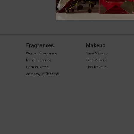
PDP Reviews
Footer navigation
Fragrances
Makeup
Women Fragrance
Face Makeup
Men Fragrance
Eyes Makeup
Born in Roma
Lips Makeup
Anatomy of Dreams