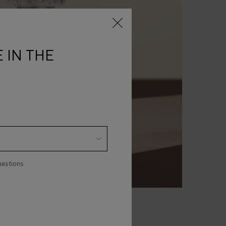
 IN THE
uestions