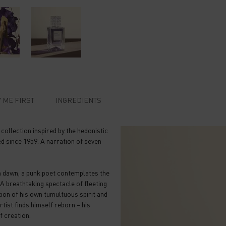
 ME FIRST​
INGREDIENTS
llection inspired by the hedonistic
d since 1959. A narration of seven
n dawn, a punk poet contemplates the
 A breathtaking spectacle of fleeting
tion of his own tumultuous spirit and
rtist finds himself reborn – his
f creation.