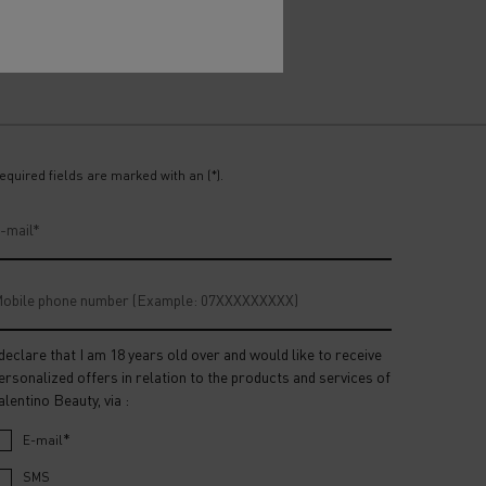
equired fields are marked with an (*).
-mail
*
obile phone number (Example: 07XXXXXXXXX)
 declare that I am 18 years old over and would like to receive
ersonalized offers in relation to the products and services of
alentino Beauty, via :
*
E-mail
SMS