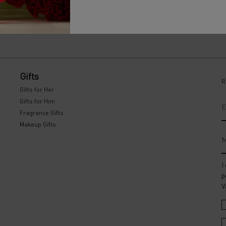
Gifts
R
Gifts for Her
Gifts for Him
E
Fragrance Gifts
Makeup Gifts
M
I
p
V