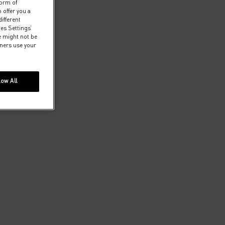
form of
 offer you a
ifferent
ies Settings’
e might not be
tners use your
low All