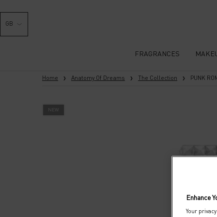
GB
FRAGRANCES
MAKE
Main content
Home
Anatomy Of Dreams
The Collection
PUNK RO
NEW
Enhance Y
Your privacy