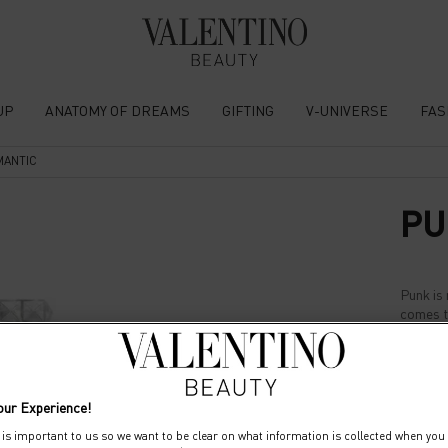
UP
ANATOMY OF DREAMS
GIFTING
V-UNIVERSE
FAS
MANTIC
PU
Punk is 
comes t
Select a size:
10
our Experience!
 is important to us so we want to be clear on what information is collected when you v