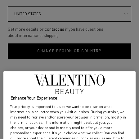
SPIKE VALENTINO DISCO
PUFFER GLOSS
BALM
Discover PUFFER GLOSS, the
gloss that goes the extra mile
Get more details or
contact us
if you have questions
for a truly extra result.
about international shipping.
Color:
400A SOLAR CORAL
Color:
520R MOONLIGHT CRUSH
Experience extra plumped lips
with a captivating extra shine
Select a colour
for SPIKE VALENTINO DISCO BALM
Select a colour
for PUFFER GLOSS
Selected
400A SOLAR CORAL color for SPIKE VALENTINO DISCO BALM, 1 of 4
Selected
120R ROSE IN THE WOODS color for SPIKE VALENTINO DISCO BALM, 2
Selected
122A WARM IT UP color for PUFFER GLOSS, 1 of 7
Selected
199A BOLD BROWN color for SPIKE VALENTINO DISCO BALM, 
Selected
302R EXTRA PINK color for PUFFER GLOSS, 2 of 7
Selected
302R EXTRA PINK color for SPIKE VALENTINO DISCO 
Selected
140R CHILI CHÉRIE color for PUFFER GLOSS, 3
Selected
300R IN MY GLOWING ERA color for P
Selected
00R DAZZLING MERMAID color
Selected
103R DON'T BE SO NU
Selected
520R MOONLI
that actually lasts. Extra gliding
and extra caring, the non-sticky
CHANGE REGION OR COUNTRY
formula improves your lip
texture with each application.
The extra gloss for an extra you.
DISCOVER
DISCOVER
Enhance Your Experience!
Your privacy is important to us so we want to be clear on what
information is collected when you visit our sites. During your visit, we
may need to retrieve and/or store your browser information, mostly in
the form of cookies. This information might be about you, your
choices, or your device and is mostly used to offer you a more
personalised experience. It’s your choice what we collect. You can find
out more about the different categories of cookies we use and how to