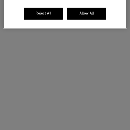
Reject All
Allow All
A bold and sensual presence designed for a
confident
and magnetic woman.
DISCOVER
DISCOVER THE
SCENTS OF