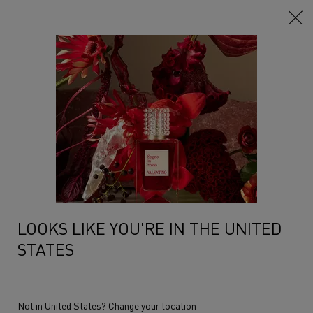
Main content
LOOKS LIKE YOU'RE IN THE UNITED
STATES
Not in United States? Change your location