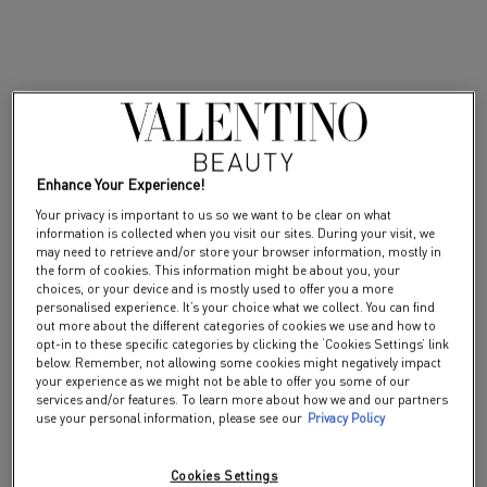
HER
Enhance Your Experience!
Your privacy is important to us so we want to be clear on what
information is collected when you visit our sites. During your visit, we
may need to retrieve and/or store your browser information, mostly in
the form of cookies. This information might be about you, your
choices, or your device and is mostly used to offer you a more
personalised experience. It’s your choice what we collect. You can find
out more about the different categories of cookies we use and how to
opt-in to these specific categories by clicking the ‘Cookies Settings’ link
below. Remember, not allowing some cookies might negatively impact
your experience as we might not be able to offer you some of our
services and/or features. To learn more about how we and our partners
use your personal information, please see our
Privacy Policy
Cookies Settings