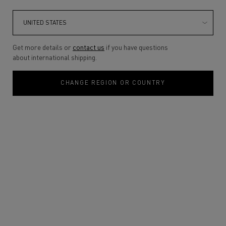
Get more details or
contact us
if you have questions
about international shipping.
CHANGE REGION OR COUNTRY
VENDETTA
UNFOLDS AS A
DUO
Discover the scents of unstoppable
passion. A journey shaped by instinct
desire and emotional intensity.
DISCOVER
VENDETTA FOR