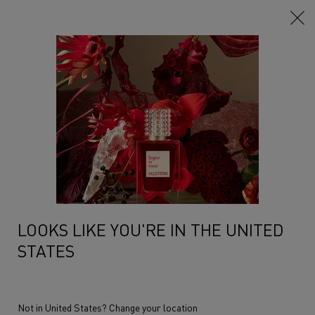
Main content
Home
Makeup
Lips
Lipsticks
Lipsticks
Lipgloss
Filters
Sort:
Filters menu
6 products
LOOKS LIKE YOU'RE IN THE UNITED
STATES
Not in United States? Change your location