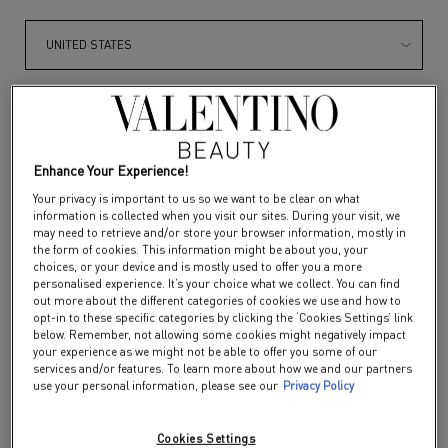
SPIKE VALENTINO IVORY
EDITION
Get more details or
contact us
if you have questions
about international shipping.
Color:
134R - COUTURE IN THE STREETS
Select a colour
for SPIKE VALENTINO I
Selected
134R - COUTURE IN THE STREETS color 
Selected
122R - BERRY MURMUR color f
Selected
620R - SUNRISE GLIT
Selected
112A - ROSE
CHANGE REGION OR COUNTRY
Enhance Your Experience!
Your privacy is important to us so we want to be clear on what
information is collected when you visit our sites. During your visit, we
DISCOVER
may need to retrieve and/or store your browser information, mostly in
the form of cookies. This information might be about you, your
choices, or your device and is mostly used to offer you a more
personalised experience. It’s your choice what we collect. You can find
out more about the different categories of cookies we use and how to
opt-in to these specific categories by clicking the ‘Cookies Settings’ link
below. Remember, not allowing some cookies might negatively impact
your experience as we might not be able to offer you some of our
services and/or features. To learn more about how we and our partners
use your personal information, please see our
Privacy Policy
Cookies Settings