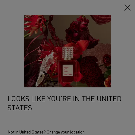
Main content
...
Anatomy Of Dreams
The Collection
CLUB COUTURE
An extravagant aura is generated by the surprising dialogue between
traditional patchouli and a ...
Read more
NEW
LOOKS LIKE YOU'RE IN THE UNITED
STATES
Not in United States? Change your location