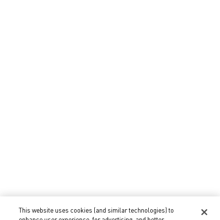
Eyes Makeup
Lips Makeup
Gifts
Gifts for Her
Gifts for Him
Fragrance Gifts
Makeup Gifts
Select Your Location
This website uses cookies (and similar technologies) to