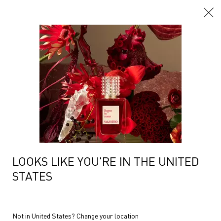
Main content
...
Women Fragrances
Hair & Body Mist
BORN IN ROMA HAIR AND
BODY MIST GOLDEN
COCONUT
LOOKS LIKE YOU'RE IN THE UNITED
STATES
Not in United States? Change your location