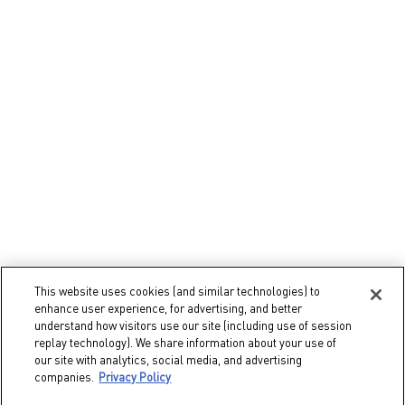
Gifts
Gifts for Her
Gifts for Him
Fragrance Gifts
Makeup Gifts
Select Your Location
This website uses cookies (and similar technologies) to
enhance user experience, for advertising, and better
IN
understand how visitors use our site (including use of session
replay technology). We share information about your use of
our site with analytics, social media, and advertising
© 2026 Valentino Beauty
companies.
Privacy Policy
Terms & Conditions
Site Map
Privacy Policy
Cookie Settings