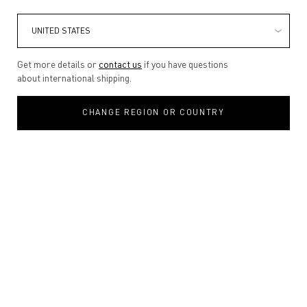
Get more details or
contact us
if you have questions
about international shipping.
CHANGE REGION OR COUNTRY
One size only
100ML
Selected
, 1 of 1