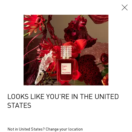
Main content
Home
Fragrances
Women Fragrances
Born In Roma Yellow Dr
Filters
Sort:
Filters menu
1 product
Compare products
LOOKS LIKE YOU'RE IN THE UNITED
STATES
BORN IN ROMA DONNA
YELLOW DREAM
Not in United States? Change your location