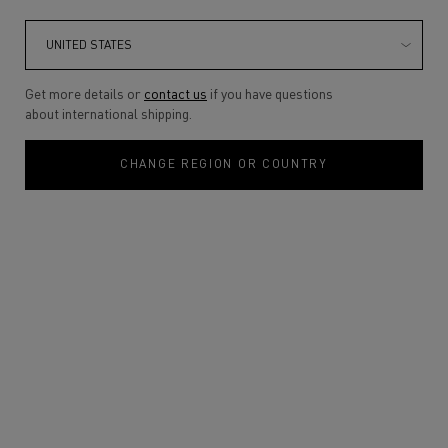
Get more details or
contact us
if you have questions
about international shipping.
CHANGE REGION OR COUNTRY
THE SUMMER OF MIST