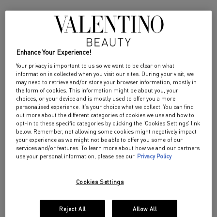
DISCOVER
Enhance Your Experience!
NEW SENSORIAL GESTURE FOR SUMMER
Your privacy is important to us so we want to be clear on what
information is collected when you visit our sites. During your visit, we
BORN IN ROMA
may need to retrieve and/or store your browser information, mostly in
the form of cookies. This information might be about you, your
HAIR AND BODY MIST
choices, or your device and is mostly used to offer you a more
personalised experience. It’s your choice what we collect. You can find
out more about the different categories of cookies we use and how to
opt-in to these specific categories by clicking the ‘Cookies Settings’ link
below. Remember, not allowing some cookies might negatively impact
your experience as we might not be able to offer you some of our
services and/or features. To learn more about how we and our partners
use your personal information, please see our
Privacy Policy
Cookies Settings
Reject All
Allow All