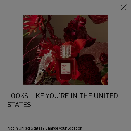
Main content
LOOKS LIKE YOU'RE IN THE UNITED
STATES
Not in United States? Change your location